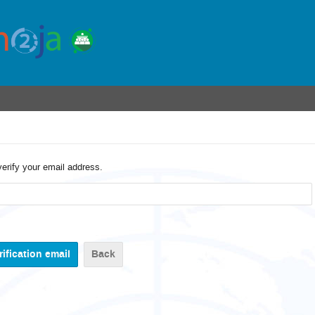
verify your email address.
Back