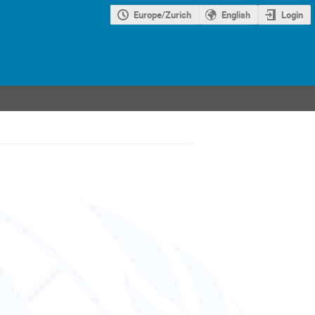
Europe/Zurich
English
Login