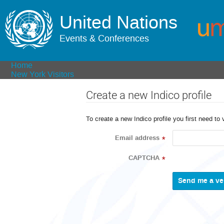
United Nations
Events & Conferences
Home
New York Visitors
Create a new Indico profile
To create a new Indico profile you first need to 
Email address
*
CAPTCHA
*