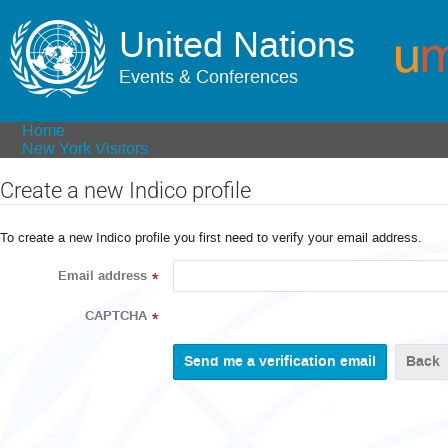
United Nations
Events & Conferences
Home
New York Visitors
Create a new Indico profile
To create a new Indico profile you first need to verify your email address.
Email address
*
CAPTCHA
*
Back