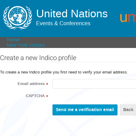
United Nations
Events & Conferences
Home
New York Visitors
Create a new Indico profile
To create a new Indico profile you first need to verify your email address.
Email address
*
CAPTCHA
*
Back