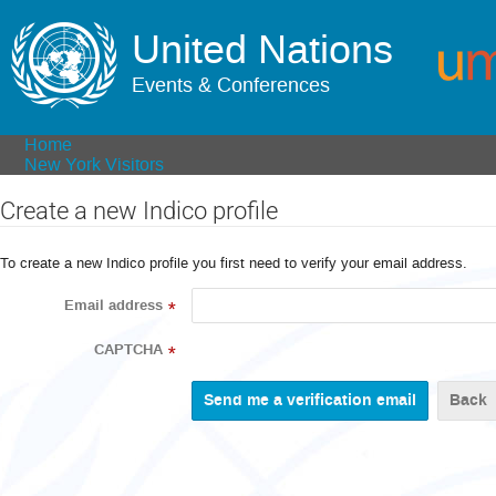
United Nations
Events & Conferences
Home
New York Visitors
Create a new Indico profile
To create a new Indico profile you first need to verify your email address.
Email address
*
CAPTCHA
*
Back