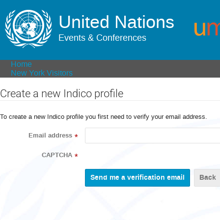
United Nations
Events & Conferences
Home
New York Visitors
Create a new Indico profile
To create a new Indico profile you first need to verify your email address.
Email address
*
CAPTCHA
*
Back