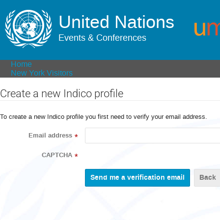
United Nations
Events & Conferences
Home
New York Visitors
Create a new Indico profile
To create a new Indico profile you first need to verify your email address.
Email address
*
CAPTCHA
*
Back