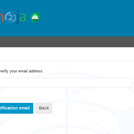
verify your email address.
Back