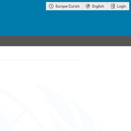
Europe/Zurich
English
Login