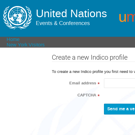
United Nations
Events & Conferences
Home
New York Visitors
Create a new Indico profile
To create a new Indico profile you first need to 
Email address
*
CAPTCHA
*