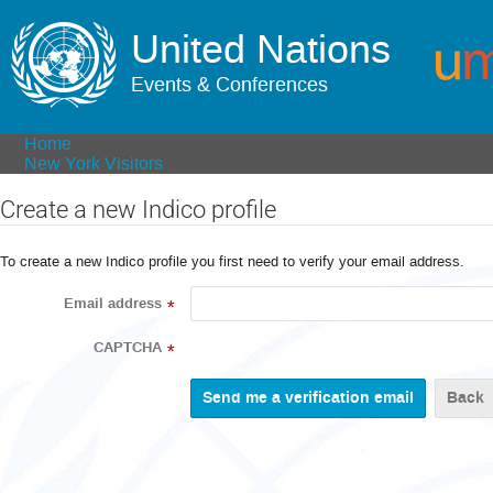
United Nations
Events & Conferences
Home
New York Visitors
Create a new Indico profile
To create a new Indico profile you first need to verify your email address.
Email address
*
CAPTCHA
*
Back