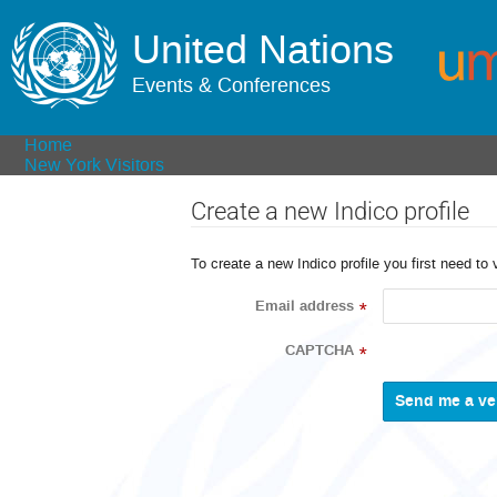
United Nations
Events & Conferences
Home
New York Visitors
Create a new Indico profile
To create a new Indico profile you first need to 
Email address
*
CAPTCHA
*