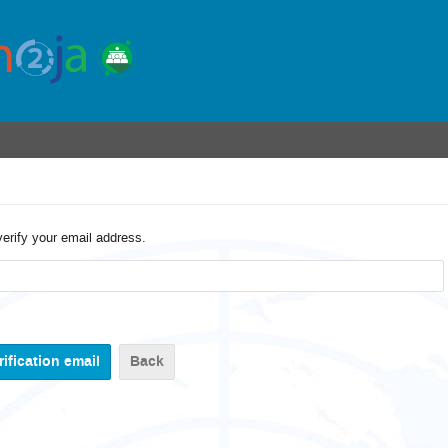
verify your email address.
Back