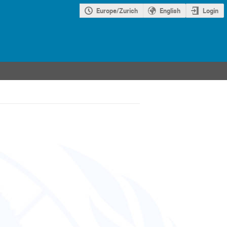
Europe/Zurich
English
Login