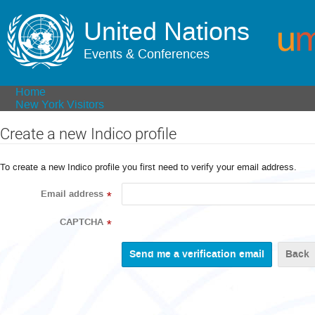
United Nations
Events & Conferences
Home
New York Visitors
Create a new Indico profile
To create a new Indico profile you first need to verify your email address.
Email address
*
CAPTCHA
*
Back