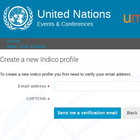
United Nations
Events & Conferences
Home
New York Visitors
Create a new Indico profile
To create a new Indico profile you first need to verify your email address.
Email address
*
CAPTCHA
*
Back