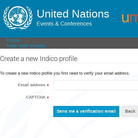
United Nations
Events & Conferences
Home
New York Visitors
Create a new Indico profile
To create a new Indico profile you first need to verify your email address.
Email address
*
CAPTCHA
*
Back