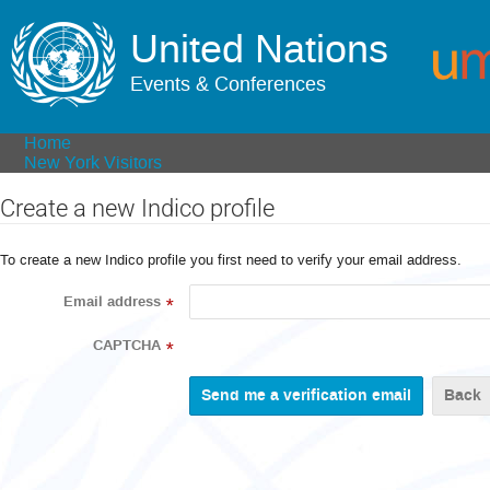
United Nations
Events & Conferences
Home
New York Visitors
Create a new Indico profile
To create a new Indico profile you first need to verify your email address.
Email address
*
CAPTCHA
*
Back