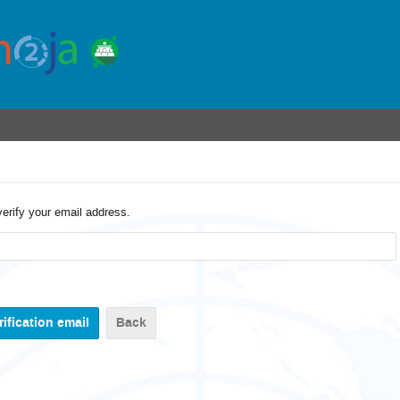
verify your email address.
Back