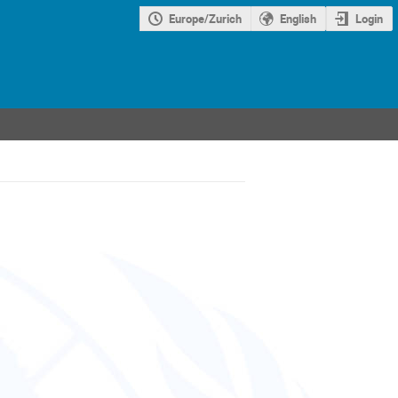
Europe/Zurich
English
Login