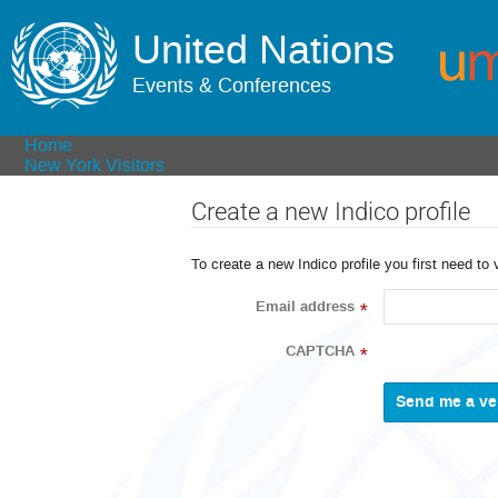
United Nations
Events & Conferences
Home
New York Visitors
Create a new Indico profile
To create a new Indico profile you first need to 
Email address
*
CAPTCHA
*