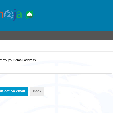
verify your email address.
Back