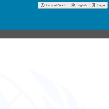
Europe/Zurich
English
Login