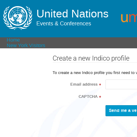
United Nations
Events & Conferences
Home
New York Visitors
Create a new Indico profile
To create a new Indico profile you first need to 
Email address
*
CAPTCHA
*