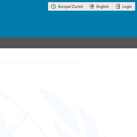
Europe/Zurich
English
Login