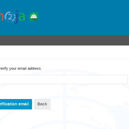
verify your email address.
Back