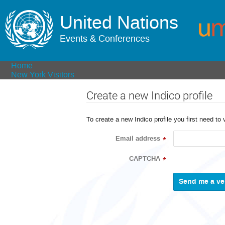
United Nations
Events & Conferences
Home
New York Visitors
Create a new Indico profile
To create a new Indico profile you first need to 
Email address
*
CAPTCHA
*