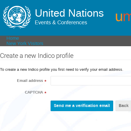
United Nations
Events & Conferences
Home
New York Visitors
Create a new Indico profile
To create a new Indico profile you first need to verify your email address.
Email address
*
CAPTCHA
*
Back