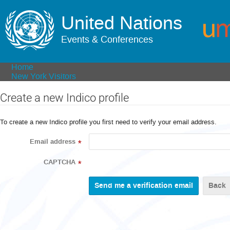
United Nations
Events & Conferences
Home
New York Visitors
Create a new Indico profile
To create a new Indico profile you first need to verify your email address.
Email address
*
CAPTCHA
*
Back