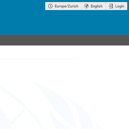
Europe/Zurich
English
Login