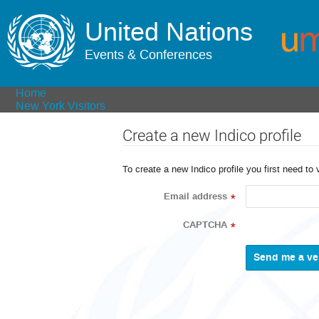
United Nations
Events & Conferences
Home
New York Visitors
Create a new Indico profile
To create a new Indico profile you first need to 
Email address
*
CAPTCHA
*