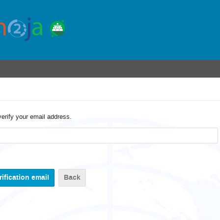
verify your email address.
Back