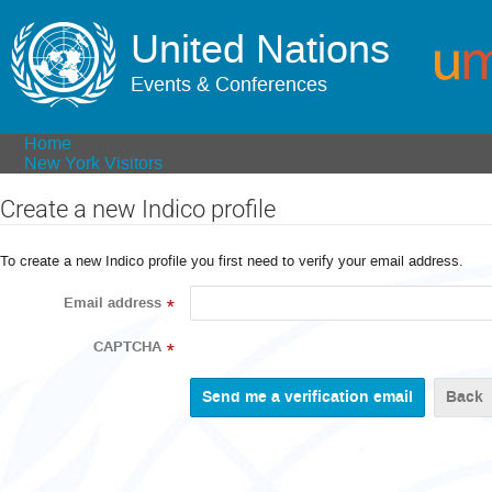
United Nations
Events & Conferences
Home
New York Visitors
Create a new Indico profile
To create a new Indico profile you first need to verify your email address.
Email address
*
CAPTCHA
*
Back