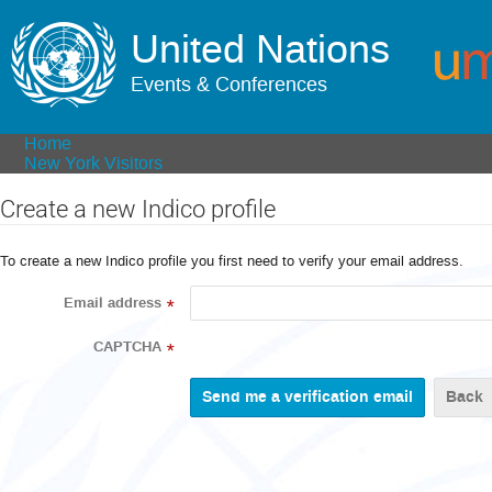
United Nations
Events & Conferences
Home
New York Visitors
Create a new Indico profile
To create a new Indico profile you first need to verify your email address.
Email address
*
CAPTCHA
*
Back