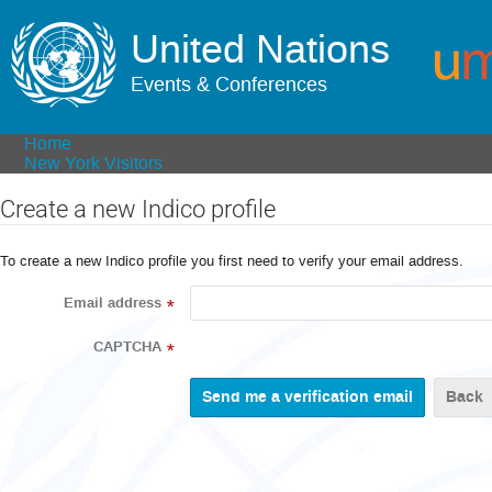
United Nations
Events & Conferences
Home
New York Visitors
Create a new Indico profile
To create a new Indico profile you first need to verify your email address.
Email address
*
CAPTCHA
*
Back