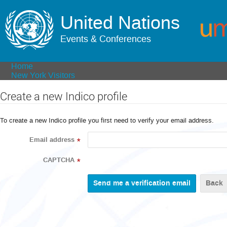
United Nations
Events & Conferences
Home
New York Visitors
Create a new Indico profile
To create a new Indico profile you first need to verify your email address.
Email address
*
CAPTCHA
*
Back