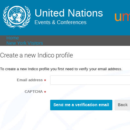
United Nations
Events & Conferences
Home
New York Visitors
Create a new Indico profile
To create a new Indico profile you first need to verify your email address.
Email address
*
CAPTCHA
*
Back