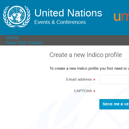
United Nations
Events & Conferences
Home
New York Visitors
Create a new Indico profile
To create a new Indico profile you first need to 
Email address
*
CAPTCHA
*