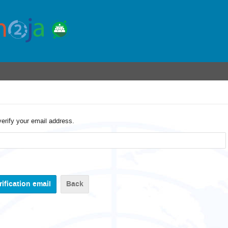
verify your email address.
Back