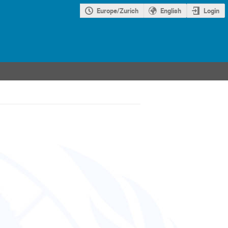
Europe/Zurich
English
Login