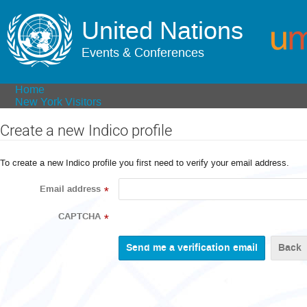
United Nations
Events & Conferences
Home
New York Visitors
Create a new Indico profile
To create a new Indico profile you first need to verify your email address.
Email address
*
CAPTCHA
*
Back