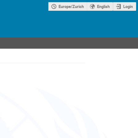
Europe/Zurich
English
Login