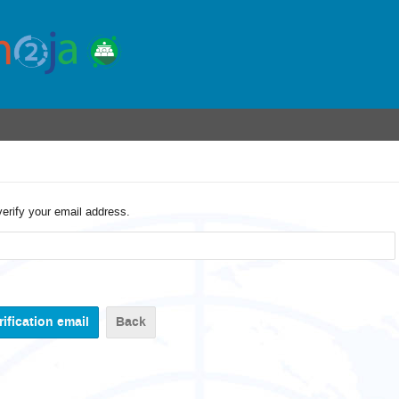
verify your email address.
Back