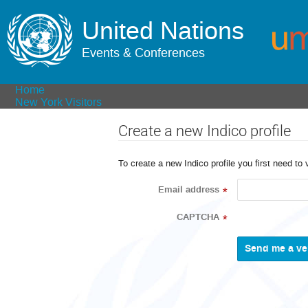
United Nations
Events & Conferences
Home
New York Visitors
Create a new Indico profile
To create a new Indico profile you first need to 
Email address
*
CAPTCHA
*