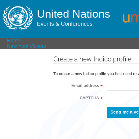
United Nations
Events & Conferences
Home
New York Visitors
Create a new Indico profile
To create a new Indico profile you first need to 
Email address
*
CAPTCHA
*