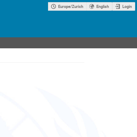
Europe/Zurich
English
Login