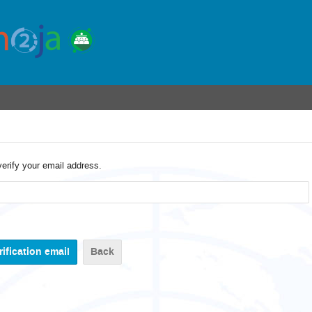
verify your email address.
Back