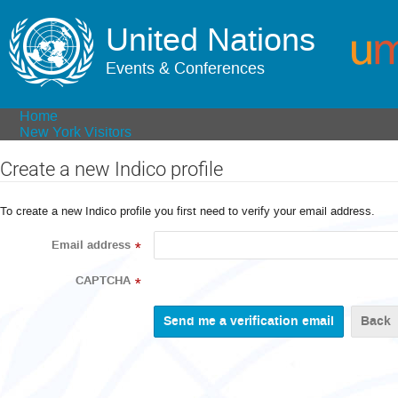
United Nations
Events & Conferences
Home
New York Visitors
Create a new Indico profile
To create a new Indico profile you first need to verify your email address.
Email address
*
CAPTCHA
*
Back