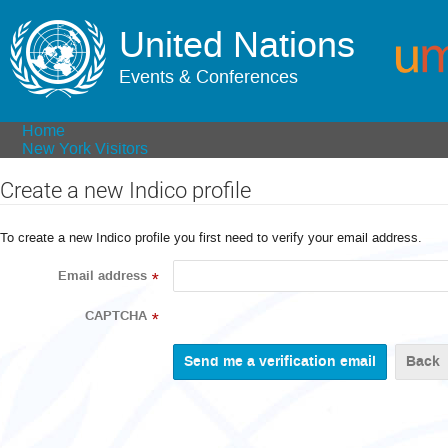
United Nations
Events & Conferences
Home
New York Visitors
Create a new Indico profile
To create a new Indico profile you first need to verify your email address.
Email address
*
CAPTCHA
*
Back