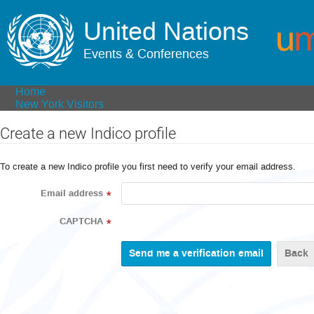
United Nations
Events & Conferences
Home
New York Visitors
Create a new Indico profile
To create a new Indico profile you first need to verify your email address.
Email address
*
CAPTCHA
*
Back