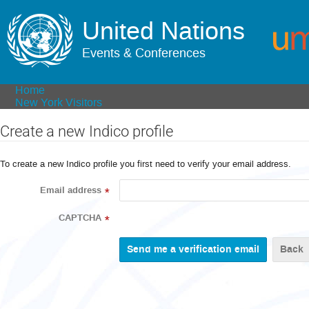
United Nations
Events & Conferences
Home
New York Visitors
Create a new Indico profile
To create a new Indico profile you first need to verify your email address.
Email address
*
CAPTCHA
*
Back