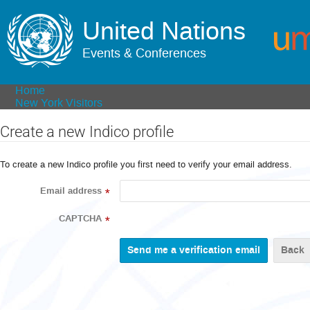
United Nations
Events & Conferences
Home
New York Visitors
Create a new Indico profile
To create a new Indico profile you first need to verify your email address.
Email address
*
CAPTCHA
*
Back