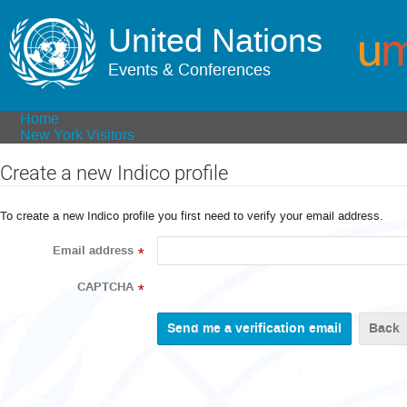
United Nations
Events & Conferences
Home
New York Visitors
Create a new Indico profile
To create a new Indico profile you first need to verify your email address.
Email address
*
CAPTCHA
*
Back