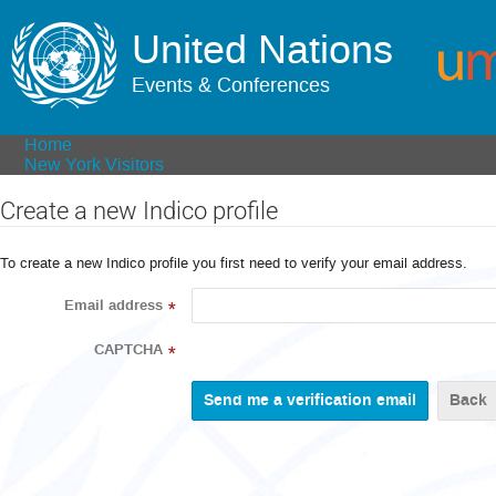
United Nations
Events & Conferences
Home
New York Visitors
Create a new Indico profile
To create a new Indico profile you first need to verify your email address.
Email address
*
CAPTCHA
*
Back