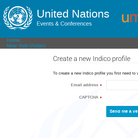
United Nations
Events & Conferences
Home
New York Visitors
Create a new Indico profile
To create a new Indico profile you first need to 
Email address
*
CAPTCHA
*