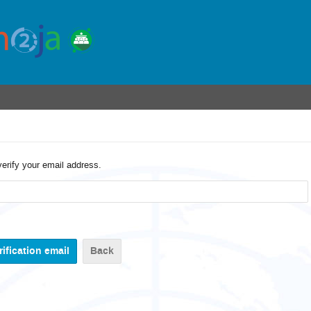
verify your email address.
Back