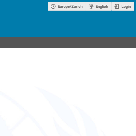
Europe/Zurich
English
Login