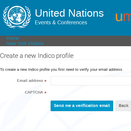
United Nations
Events & Conferences
Home
New York Visitors
Create a new Indico profile
To create a new Indico profile you first need to verify your email address.
Email address
*
CAPTCHA
*
Back