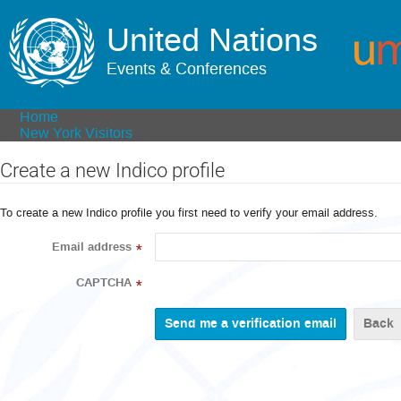
United Nations
Events & Conferences
Home
New York Visitors
Create a new Indico profile
To create a new Indico profile you first need to verify your email address.
Email address
*
CAPTCHA
*
Back