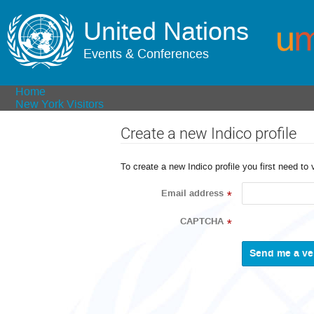
United Nations
Events & Conferences
Home
New York Visitors
Create a new Indico profile
To create a new Indico profile you first need to 
Email address
*
CAPTCHA
*