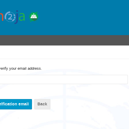
verify your email address.
Back