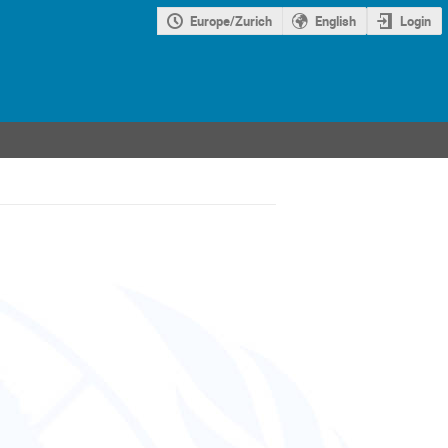
Europe/Zurich
English
Login