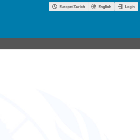
Europe/Zurich
English
Login