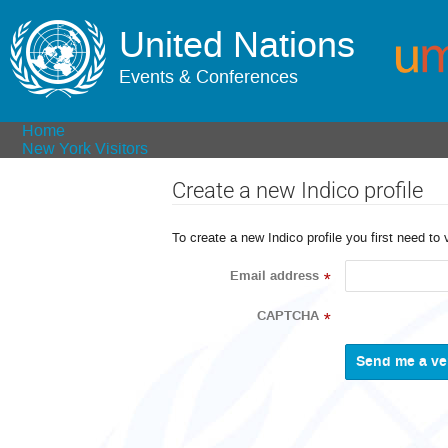
United Nations
Events & Conferences
Home
New York Visitors
Create a new Indico profile
To create a new Indico profile you first need to 
Email address
*
CAPTCHA
*