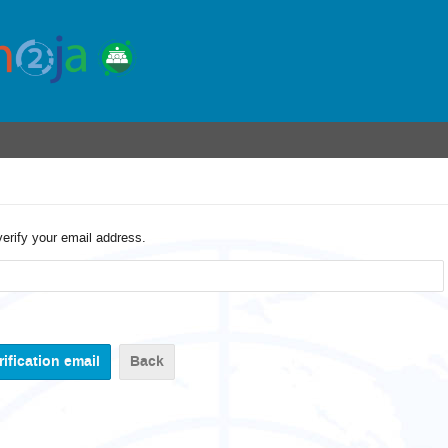
verify your email address.
Back