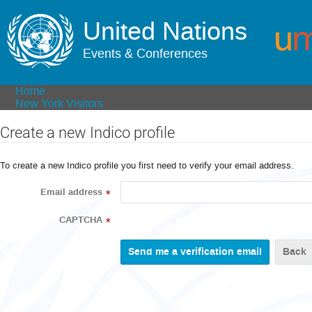
United Nations
Events & Conferences
Home
New York Visitors
Create a new Indico profile
To create a new Indico profile you first need to verify your email address.
Email address
*
CAPTCHA
*
Back