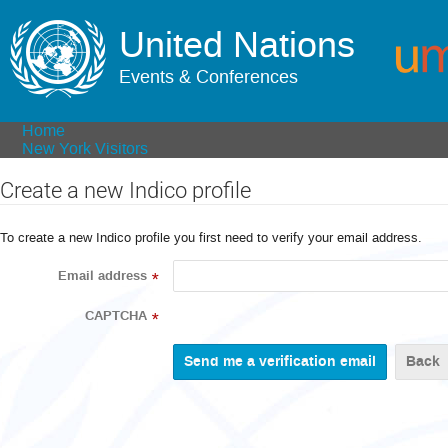
United Nations
Events & Conferences
Home
New York Visitors
Create a new Indico profile
To create a new Indico profile you first need to verify your email address.
Email address
*
CAPTCHA
*
Back