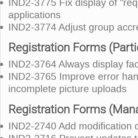
IND2-3775 Fix display of "requ
applications
IND2-3774 Adjust group accre
Registration Forms (Parti
IND2-3764 Always display fac
IND2-3765 Improve error hand
incomplete picture uploads
Registration Forms (Mana
IND2-2740 Add modification da