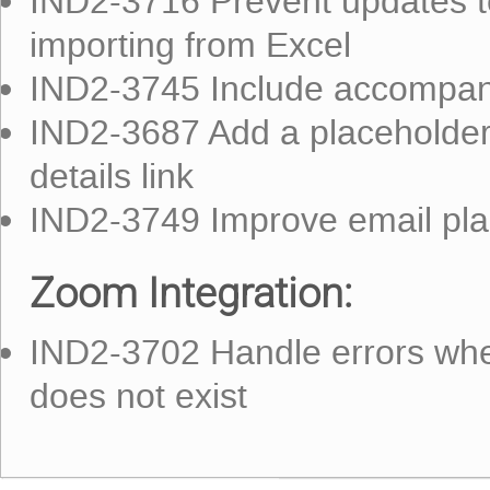
IND2-3716 Prevent updates t
importing from Excel
IND2-3745 Include accompany
IND2-3687 Add a placeholder
details link
IND2-3749 Improve email pla
Zoom Integration:
IND2-3702 Handle errors whe
does not exist