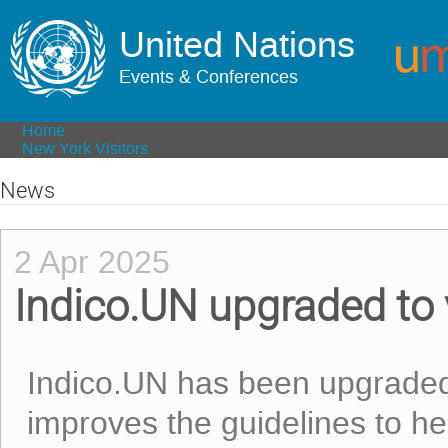
United Nations
Events & Conferences
Home
New York Visitors
News
2 Apr 2025
Indico.UN upgraded to
Indico.UN has been upgraded 
improves the guidelines to he