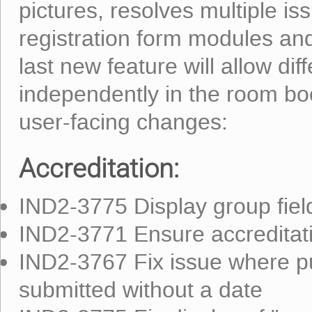
pictures, resolves multiple is
registration form modules an
last new feature will allow di
independently in the room b
user-facing changes:
Accreditation:
IND2-3775 Display group field 
IND2-3771 Ensure accreditatio
IND2-3767 Fix issue where pub
submitted without a date