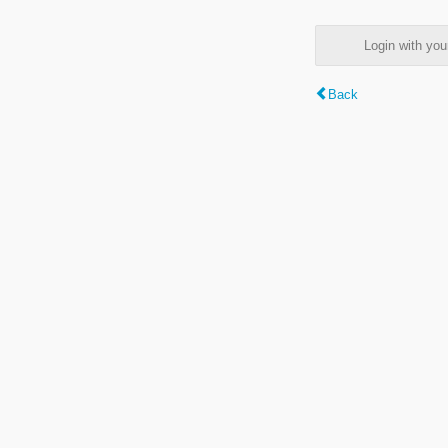
Login with y
Back