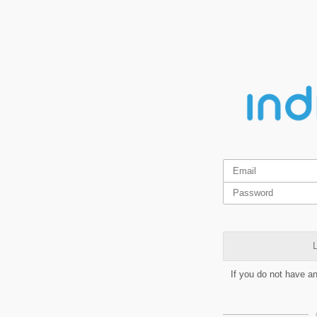
L
If you do not have a