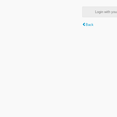
Login with y
Back