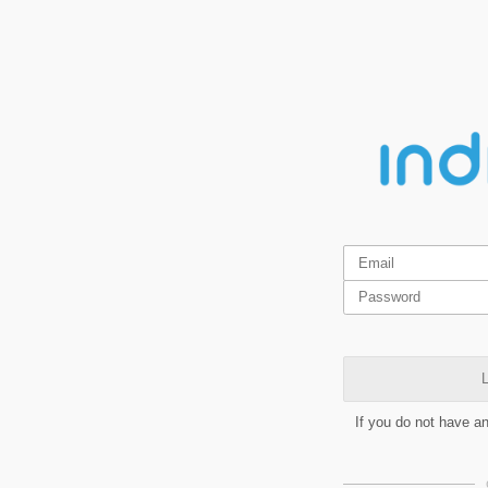
L
If you do not have a