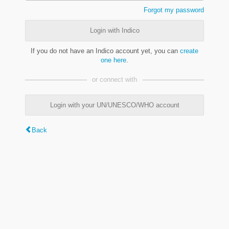
Forgot my password
Login with Indico
If you do not have an Indico account yet, you can
create
one here
.
or connect with
Login with your UN/UNESCO/WHO account
Back