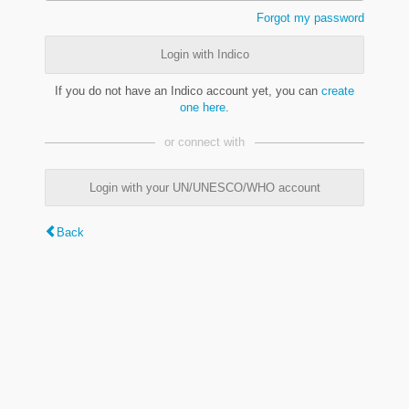
Forgot my password
Login with Indico
If you do not have an Indico account yet, you can
create
one here
.
or connect with
Login with your UN/UNESCO/WHO account
Back