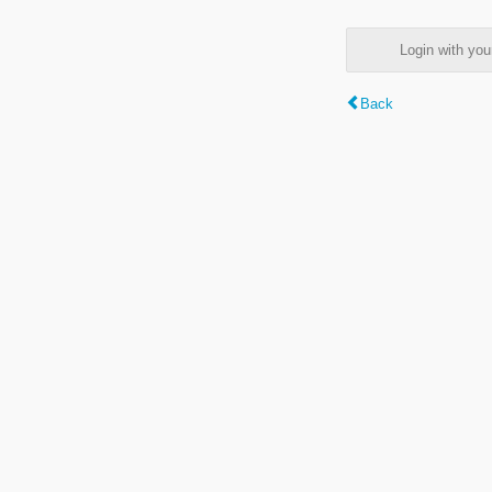
Login with y
Back