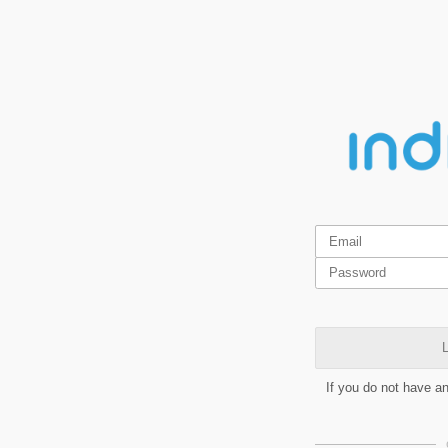
L
If you do not have a