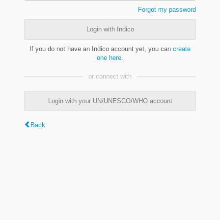
Forgot my password
Login with Indico
If you do not have an Indico account yet, you can
create
one here
.
or connect with
Login with your UN/UNESCO/WHO account
Back