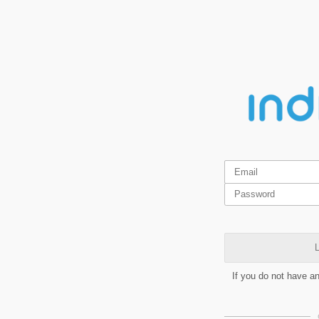
L
If you do not have a