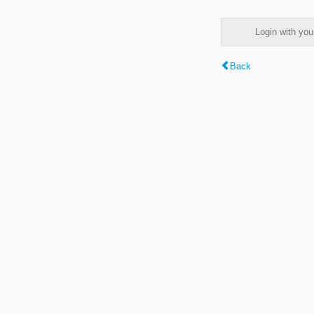
Login with y
Back